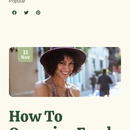
Popular
11
Nov
How To