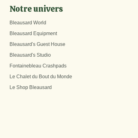
Notre univers
Bleausard World
Bleausard Equipment
Bleausard's Guest House
Bleausard's Studio
Fontainebleau Crashpads
Le Chalet du Bout du Monde
Le Shop Bleausard