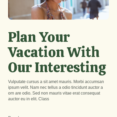
Plan Your
Vacation With
Our Interesting
Vulputate cursus a sit amet mauris. Morbi accumsan
ipsum velit. Nam nec tellus a odio tincidunt auctor a
orn are odio. Sed non mauris vitae erat consequat
auctor eu in elit. Class