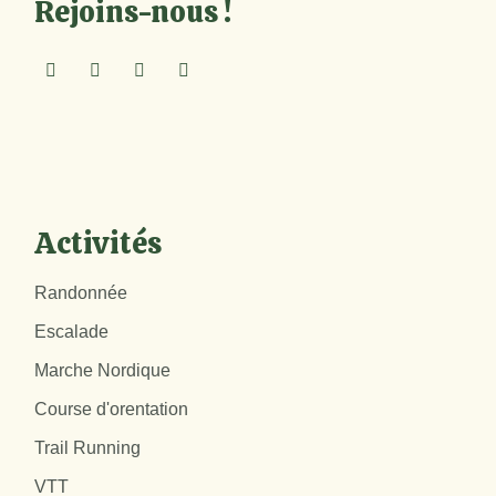
Rejoins-nous !
Activités
Randonnée
Escalade
Marche Nordique
Course d'orentation
Trail Running
VTT