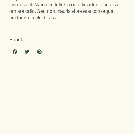
ipsum velit. Nam nec tellus a odio tincidunt auctor a
orn are odio. Sed non mauris vitae erat consequat
auctor eu in elit. Class
Popular