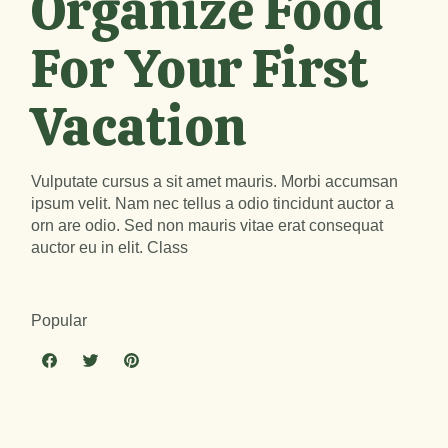
Organize Food
For Your First
Vacation
Vulputate cursus a sit amet mauris. Morbi accumsan
ipsum velit. Nam nec tellus a odio tincidunt auctor a
orn are odio. Sed non mauris vitae erat consequat
auctor eu in elit. Class
Popular