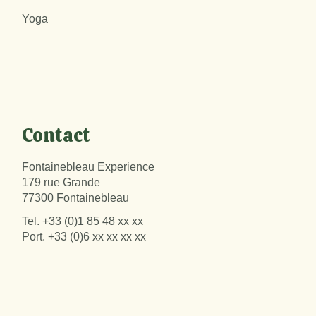
Yoga
Contact
Fontainebleau Experience
179 rue Grande
77300 Fontainebleau
Tel.
+33 (0)1 85 48 xx xx
Port.
+33 (0)6 xx xx xx xx