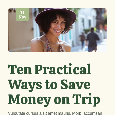
11
Nov
Ten Practical
Ways to Save
Money on Trip
Vulputate cursus a sit amet mauris. Morbi accumsan