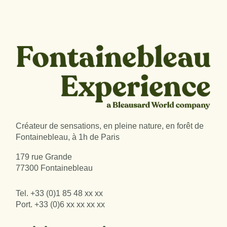
Créateur de sensations, en pleine nature, en forêt de
Fontainebleau, à 1h de Paris
179 rue Grande
77300 Fontainebleau
Tel.
+33 (0)1 85 48 xx xx
Port.
+33 (0)6 xx xx xx xx