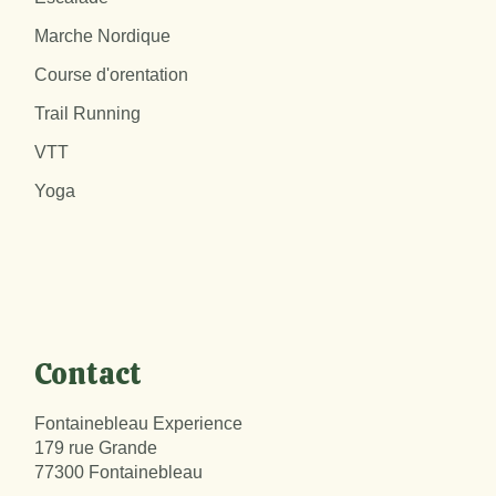
Marche Nordique
Course d'orentation
Trail Running
VTT
Yoga
Contact
Fontainebleau Experience
179 rue Grande
77300 Fontainebleau