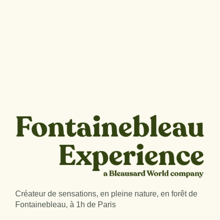
Créateur de sensations, en pleine nature, en forêt de
Fontainebleau, à 1h de Paris