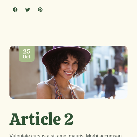
25
Oct
Article 2
Vulputate cursus a sit amet mauris. Morbi accumsan