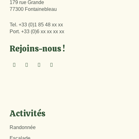
179 rue Grande
77300 Fontainebleau
Tel.
+33 (0)1 85 48 xx xx
Port.
+33 (0)6 xx xx xx xx
Rejoins-nous !
Activités
Randonnée
Escalade