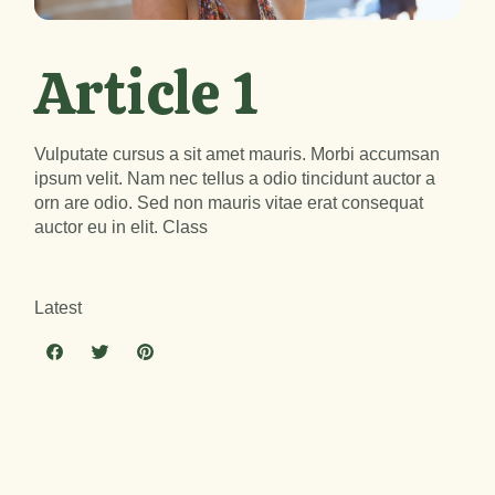
Article 1
Vulputate cursus a sit amet mauris. Morbi accumsan
ipsum velit. Nam nec tellus a odio tincidunt auctor a
orn are odio. Sed non mauris vitae erat consequat
auctor eu in elit. Class
Latest