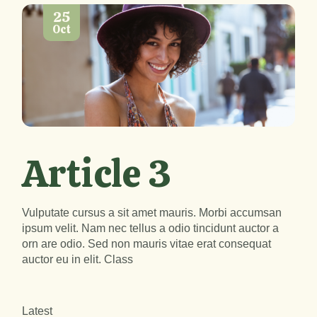
25
Oct
Article 3
Vulputate cursus a sit amet mauris. Morbi accumsan
ipsum velit. Nam nec tellus a odio tincidunt auctor a
orn are odio. Sed non mauris vitae erat consequat
auctor eu in elit. Class
Latest