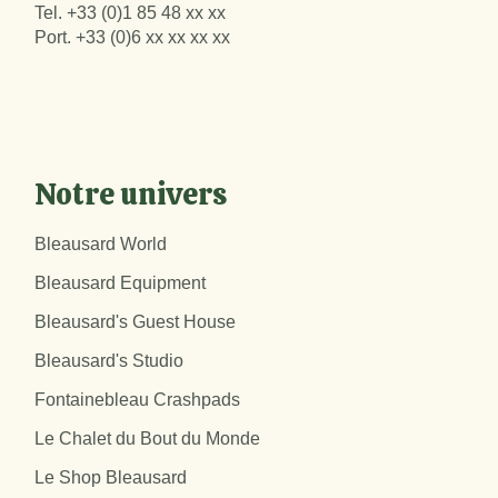
Tel.
+33 (0)1 85 48 xx xx
Port.
+33 (0)6 xx xx xx xx
Notre univers
Bleausard World
Bleausard Equipment
Bleausard's Guest House
Bleausard's Studio
Fontainebleau Crashpads
Le Chalet du Bout du Monde
Le Shop Bleausard