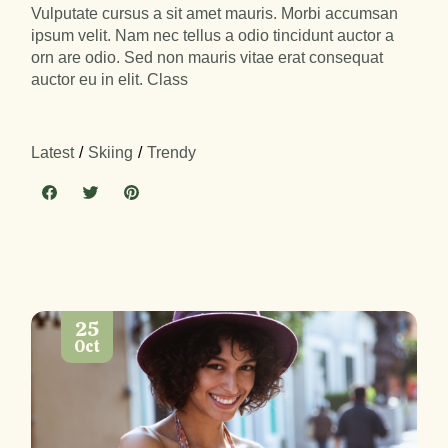
Vulputate cursus a sit amet mauris. Morbi accumsan
ipsum velit. Nam nec tellus a odio tincidunt auctor a
orn are odio. Sed non mauris vitae erat consequat
auctor eu in elit. Class
Latest
Skiing
Trendy
25
Oct