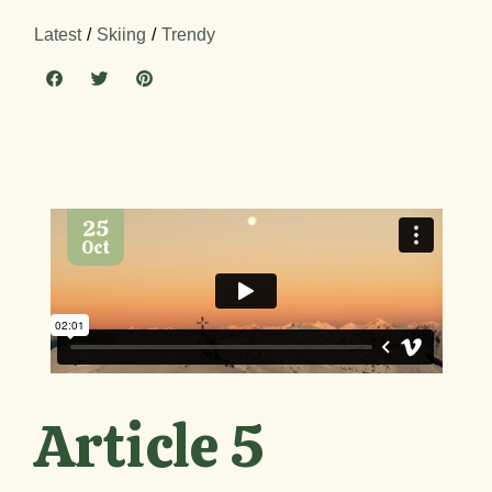
Latest
Skiing
Trendy
25
Oct
Article 5