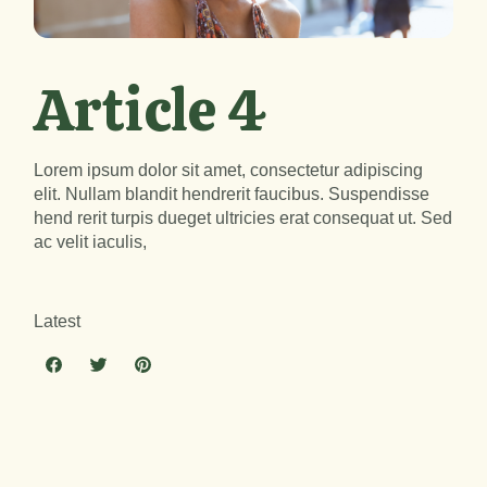
Article 4
Lorem ipsum dolor sit amet, consectetur adipiscing
elit. Nullam blandit hendrerit faucibus. Suspendisse
hend rerit turpis dueget ultricies erat consequat ut. Sed
ac velit iaculis,
Latest