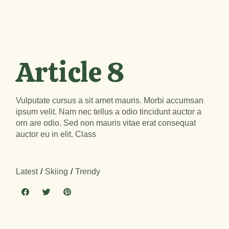
Article 8
Vulputate cursus a sit amet mauris. Morbi accumsan
ipsum velit. Nam nec tellus a odio tincidunt auctor a
orn are odio. Sed non mauris vitae erat consequat
auctor eu in elit. Class
Latest
Skiing
Trendy