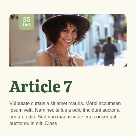
25
Oct
Lecteur
00:00
00:00
audio
Article 7
Vulputate cursus a sit amet mauris. Morbi accumsan
ipsum velit. Nam nec tellus a odio tincidunt auctor a
orn are odio. Sed non mauris vitae erat consequat
auctor eu in elit. Class