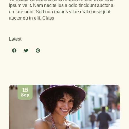
ipsum velit. Nam nec tellus a odio tincidunt auctor a
orn are odio. Sed non mauris vitae erat consequat
auctor eu in elit. Class
Latest
15
Sep