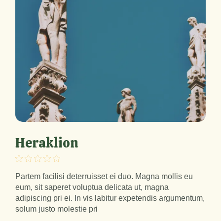
Heraklion
Partem facilisi deterruisset ei duo. Magna mollis eu
eum, sit saperet voluptua delicata ut, magna
adipiscing pri ei. In vis labitur expetendis argumentum,
solum justo molestie pri