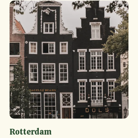
Rotterdam