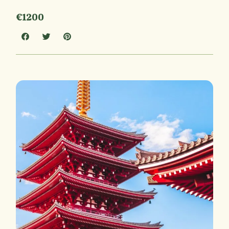
€1200