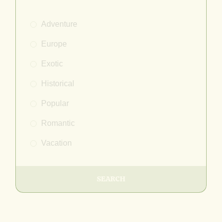
Adventure
Europe
Exotic
Historical
Popular
Romantic
Vacation
SEARCH