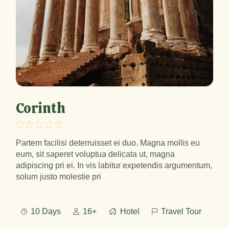
Corinth
Partem facilisi deterruisset ei duo. Magna mollis eu
eum, sit saperet voluptua delicata ut, magna
adipiscing pri ei. In vis labitur expetendis argumentum,
solum justo molestie pri
10 Days
16+
Hotel
Travel Tour