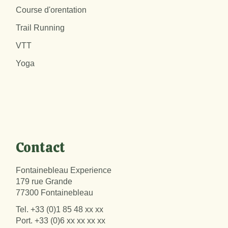
Course d'orentation
Trail Running
VTT
Yoga
Contact
Fontainebleau Experience
179 rue Grande
77300 Fontainebleau
Tel.
+33 (0)1 85 48 xx xx
Port.
+33 (0)6 xx xx xx xx