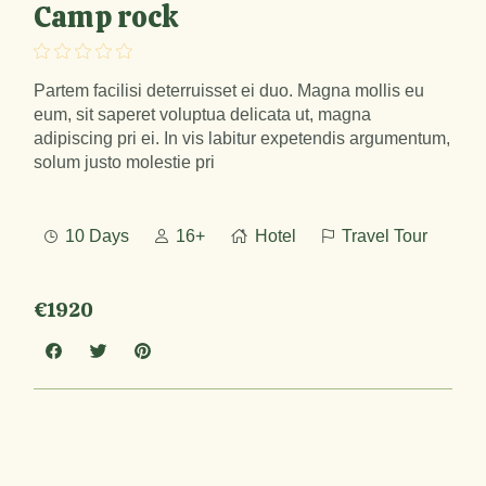
Camp rock
Partem facilisi deterruisset ei duo. Magna mollis eu
eum, sit saperet voluptua delicata ut, magna
adipiscing pri ei. In vis labitur expetendis argumentum,
solum justo molestie pri
10 Days
16+
Hotel
Travel Tour
€1920