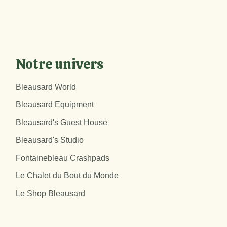
Notre univers
Bleausard World
Bleausard Equipment
Bleausard's Guest House
Bleausard's Studio
Fontainebleau Crashpads
Le Chalet du Bout du Monde
Le Shop Bleausard