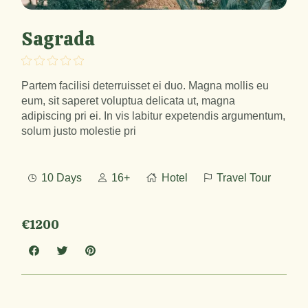
Sagrada
Partem facilisi deterruisset ei duo. Magna mollis eu
eum, sit saperet voluptua delicata ut, magna
adipiscing pri ei. In vis labitur expetendis argumentum,
solum justo molestie pri
10 Days
16+
Hotel
Travel Tour
€1200