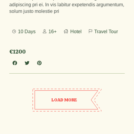
adipiscing pri ei. In vis labitur expetendis argumentum,
solum justo molestie pri
10 Days
16+
Hotel
Travel Tour
€1200
LOAD MORE