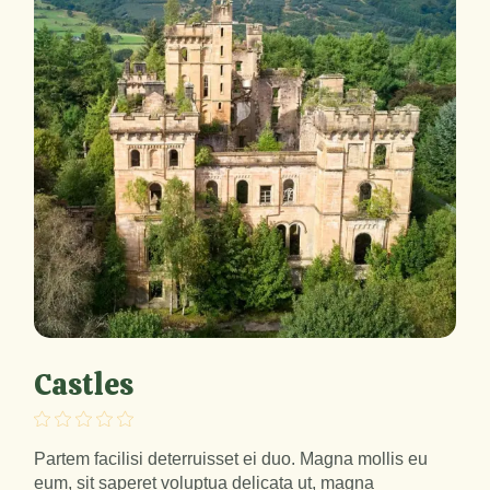
Castles
Partem facilisi deterruisset ei duo. Magna mollis eu
eum, sit saperet voluptua delicata ut, magna