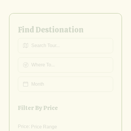
Find Destionation
Filter By Price
Price: