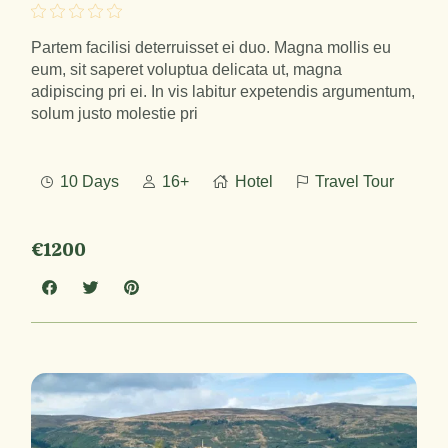
Partem facilisi deterruisset ei duo. Magna mollis eu
eum, sit saperet voluptua delicata ut, magna
adipiscing pri ei. In vis labitur expetendis argumentum,
solum justo molestie pri
10 Days
16+
Hotel
Travel Tour
€1200