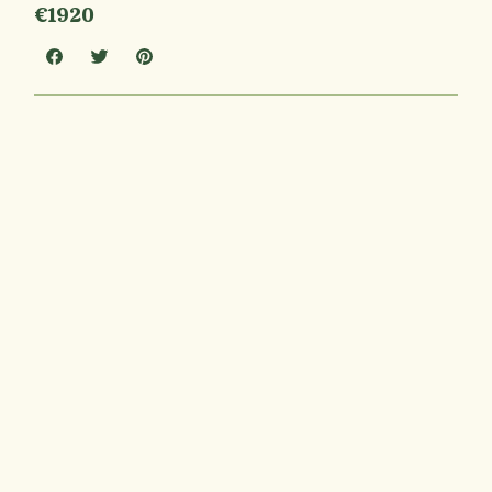
€1920