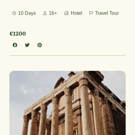
10 Days
16+
Hotel
Travel Tour
€1200