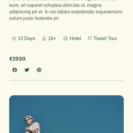
eum, sit saperet voluptua delicata ut, magna
adipiscing pri ei. In vis labitur expetendis argumentum,
solum justo molestie pri
10 Days
16+
Hotel
Travel Tour
€1920