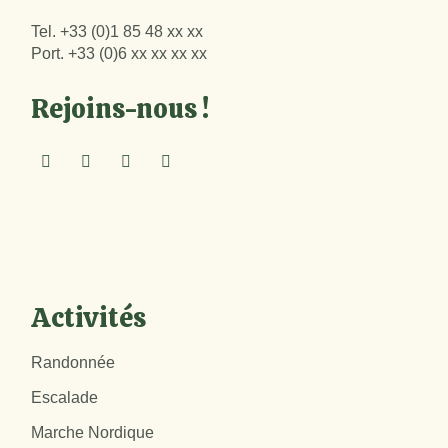
Tel.
+33 (0)1 85 48 xx xx
Port.
+33 (0)6 xx xx xx xx
Rejoins-nous !
Activités
Randonnée
Escalade
Marche Nordique