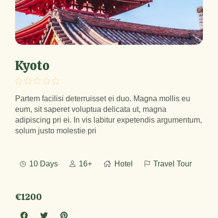
Kyoto
Partem facilisi deterruisset ei duo. Magna mollis eu
eum, sit saperet voluptua delicata ut, magna
adipiscing pri ei. In vis labitur expetendis argumentum,
solum justo molestie pri
10 Days
16+
Hotel
Travel Tour
€1200