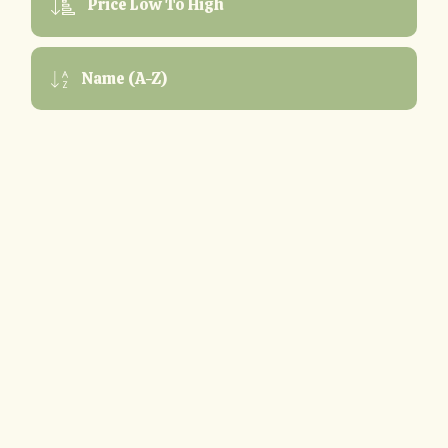
Price Low To High
Name (A-Z)