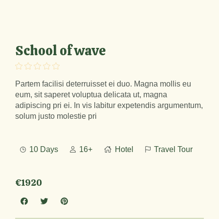
School of wave
Partem facilisi deterruisset ei duo. Magna mollis eu
eum, sit saperet voluptua delicata ut, magna
adipiscing pri ei. In vis labitur expetendis argumentum,
solum justo molestie pri
10 Days
16+
Hotel
Travel Tour
€1920