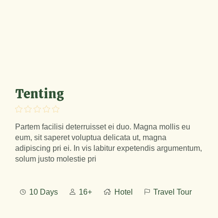
Tenting
Partem facilisi deterruisset ei duo. Magna mollis eu
eum, sit saperet voluptua delicata ut, magna
adipiscing pri ei. In vis labitur expetendis argumentum,
solum justo molestie pri
10 Days
16+
Hotel
Travel Tour