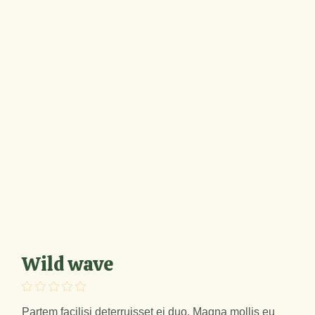
Wild wave
Partem facilisi deterruisset ei duo. Magna mollis eu