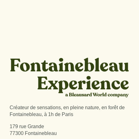
Créateur de sensations, en pleine nature, en forêt de
Fontainebleau, à 1h de Paris
179 rue Grande
77300 Fontainebleau