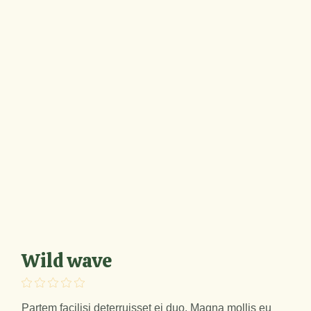
Wild wave
Partem facilisi deterruisset ei duo. Magna mollis eu