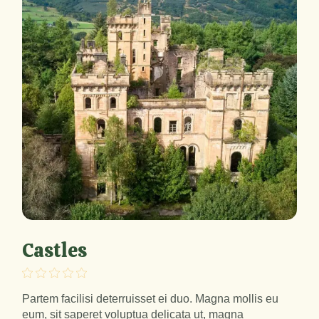
Castles
Partem facilisi deterruisset ei duo. Magna mollis eu
eum, sit saperet voluptua delicata ut, magna