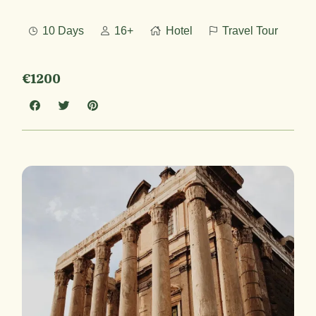
10 Days
16+
Hotel
Travel Tour
€1200