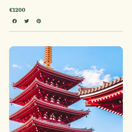
€1200