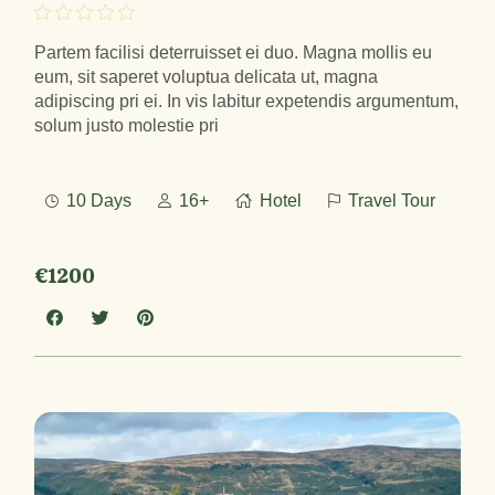
Partem facilisi deterruisset ei duo. Magna mollis eu
eum, sit saperet voluptua delicata ut, magna
adipiscing pri ei. In vis labitur expetendis argumentum,
solum justo molestie pri
10 Days
16+
Hotel
Travel Tour
€1200