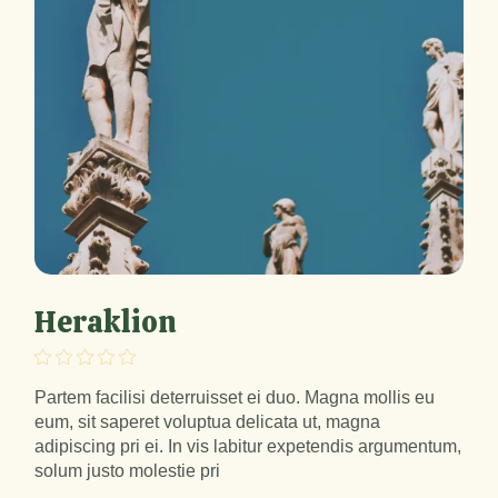
Heraklion
Partem facilisi deterruisset ei duo. Magna mollis eu
eum, sit saperet voluptua delicata ut, magna
adipiscing pri ei. In vis labitur expetendis argumentum,
solum justo molestie pri