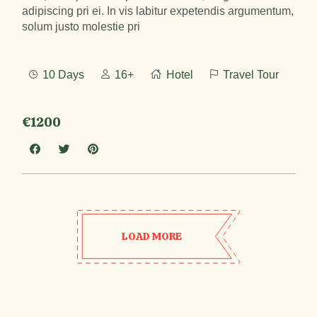
adipiscing pri ei. In vis labitur expetendis argumentum,
solum justo molestie pri
10 Days
16+
Hotel
Travel Tour
€1200
LOAD MORE