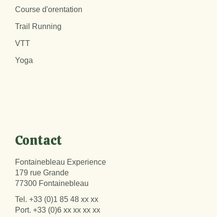
Course d'orentation
Trail Running
VTT
Yoga
Contact
Fontainebleau Experience
179 rue Grande
77300 Fontainebleau
Tel.
+33 (0)1 85 48 xx xx
Port.
+33 (0)6 xx xx xx xx