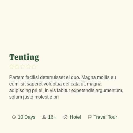
Tenting
Partem facilisi deterruisset ei duo. Magna mollis eu
eum, sit saperet voluptua delicata ut, magna
adipiscing pri ei. In vis labitur expetendis argumentum,
solum justo molestie pri
10 Days
16+
Hotel
Travel Tour