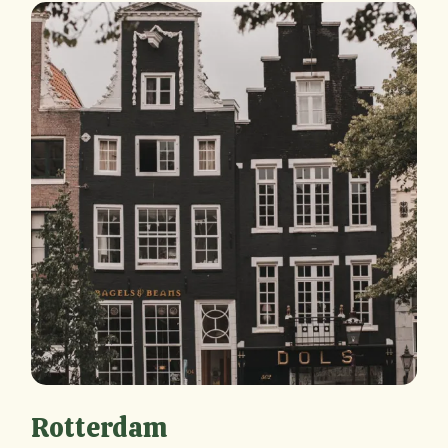
Rotterdam