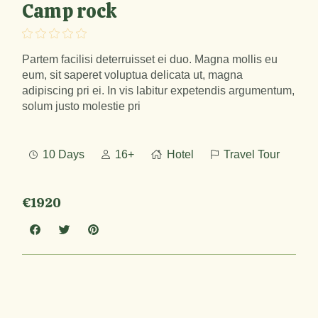
Camp rock
Partem facilisi deterruisset ei duo. Magna mollis eu
eum, sit saperet voluptua delicata ut, magna
adipiscing pri ei. In vis labitur expetendis argumentum,
solum justo molestie pri
10 Days
16+
Hotel
Travel Tour
€1920