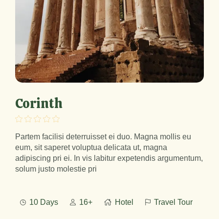
Corinth
Partem facilisi deterruisset ei duo. Magna mollis eu
eum, sit saperet voluptua delicata ut, magna
adipiscing pri ei. In vis labitur expetendis argumentum,
solum justo molestie pri
10 Days
16+
Hotel
Travel Tour