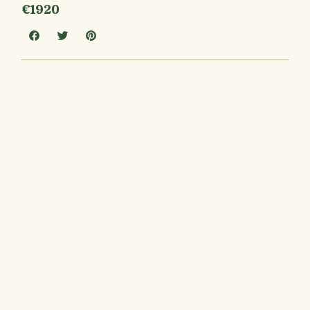
€1920