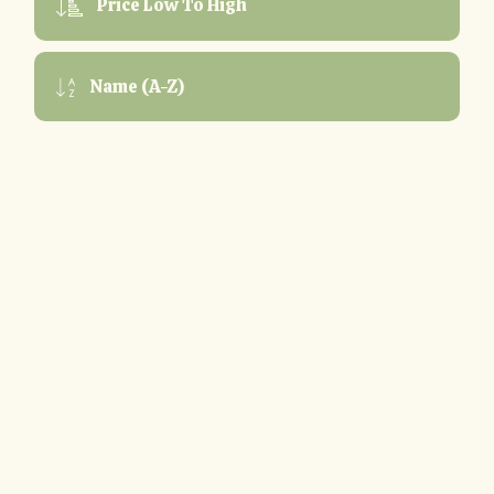
Price Low To High
Name (A-Z)