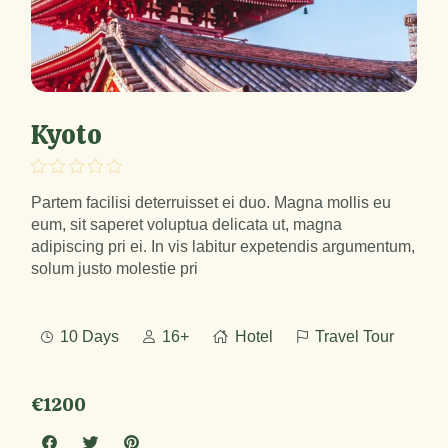
Kyoto
Partem facilisi deterruisset ei duo. Magna mollis eu
eum, sit saperet voluptua delicata ut, magna
adipiscing pri ei. In vis labitur expetendis argumentum,
solum justo molestie pri
10 Days
16+
Hotel
Travel Tour
€1200