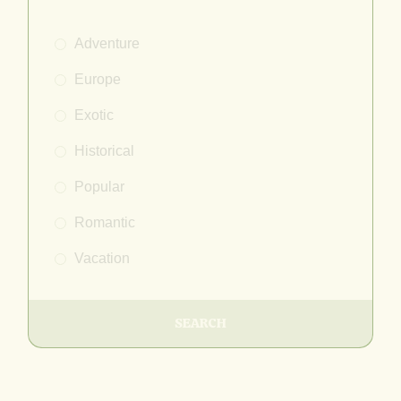
Adventure
Europe
Exotic
Historical
Popular
Romantic
Vacation
SEARCH