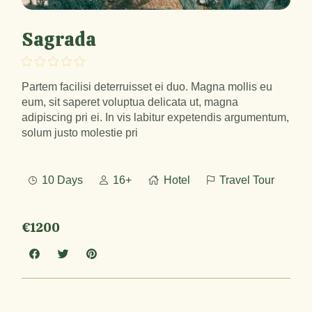
Sagrada
Partem facilisi deterruisset ei duo. Magna mollis eu
eum, sit saperet voluptua delicata ut, magna
adipiscing pri ei. In vis labitur expetendis argumentum,
solum justo molestie pri
10 Days
16+
Hotel
Travel Tour
€1200