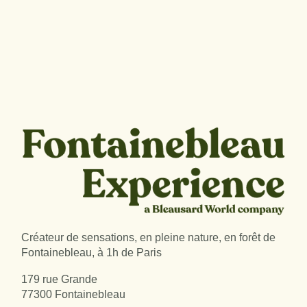
Créateur de sensations, en pleine nature, en forêt de
Fontainebleau, à 1h de Paris
179 rue Grande
77300 Fontainebleau