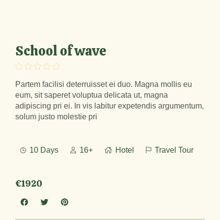
School of wave
Partem facilisi deterruisset ei duo. Magna mollis eu
eum, sit saperet voluptua delicata ut, magna
adipiscing pri ei. In vis labitur expetendis argumentum,
solum justo molestie pri
10 Days
16+
Hotel
Travel Tour
€1920