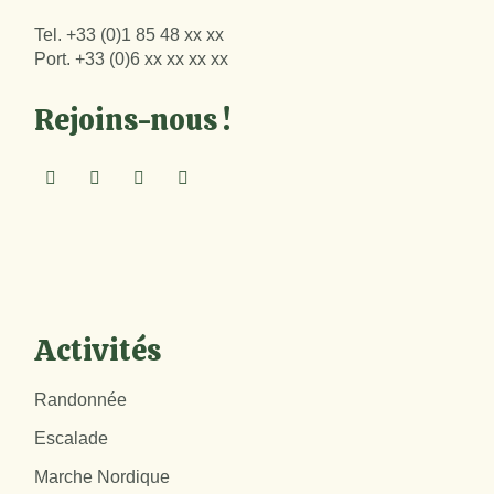
Tel.
+33 (0)1 85 48 xx xx
Port.
+33 (0)6 xx xx xx xx
Rejoins-nous !
Activités
Randonnée
Escalade
Marche Nordique