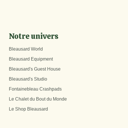
Notre univers
Bleausard World
Bleausard Equipment
Bleausard's Guest House
Bleausard's Studio
Fontainebleau Crashpads
Le Chalet du Bout du Monde
Le Shop Bleausard