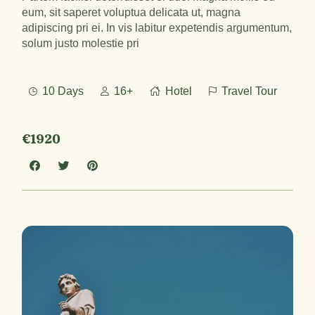
eum, sit saperet voluptua delicata ut, magna
adipiscing pri ei. In vis labitur expetendis argumentum,
solum justo molestie pri
10 Days
16+
Hotel
Travel Tour
€1920