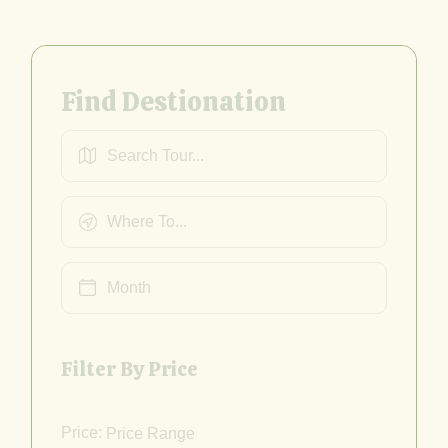
Find Destionation
Filter By Price
Price: