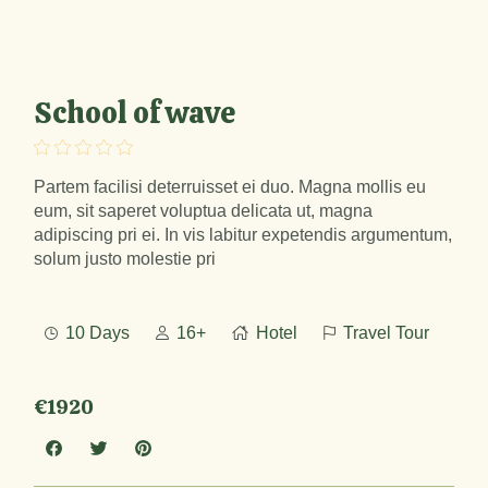
School of wave
Partem facilisi deterruisset ei duo. Magna mollis eu
eum, sit saperet voluptua delicata ut, magna
adipiscing pri ei. In vis labitur expetendis argumentum,
solum justo molestie pri
10 Days
16+
Hotel
Travel Tour
€1920