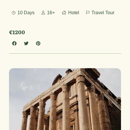
10 Days
16+
Hotel
Travel Tour
€1200