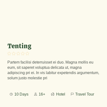
Tenting
Partem facilisi deterruisset ei duo. Magna mollis eu
eum, sit saperet voluptua delicata ut, magna
adipiscing pri ei. In vis labitur expetendis argumentum,
solum justo molestie pri
10 Days
16+
Hotel
Travel Tour