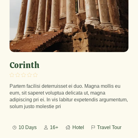
Corinth
Partem facilisi deterruisset ei duo. Magna mollis eu
eum, sit saperet voluptua delicata ut, magna
adipiscing pri ei. In vis labitur expetendis argumentum,
solum justo molestie pri
10 Days
16+
Hotel
Travel Tour