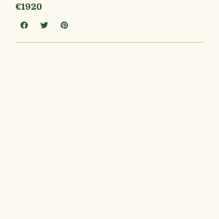
€1920