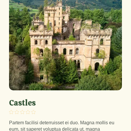
Castles
Partem facilisi deterruisset ei duo. Magna mollis eu
eum, sit saperet voluptua delicata ut, magna