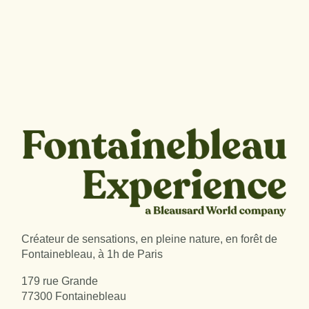
Créateur de sensations, en pleine nature, en forêt de
Fontainebleau, à 1h de Paris
179 rue Grande
77300 Fontainebleau