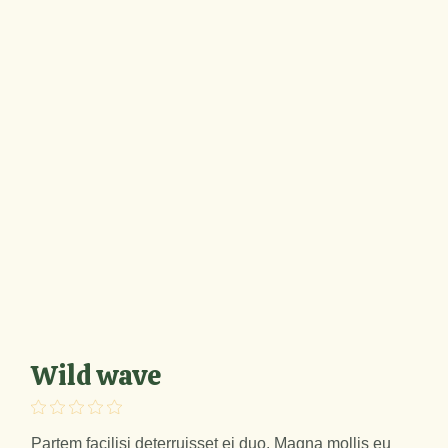
Wild wave
Partem facilisi deterruisset ei duo. Magna mollis eu