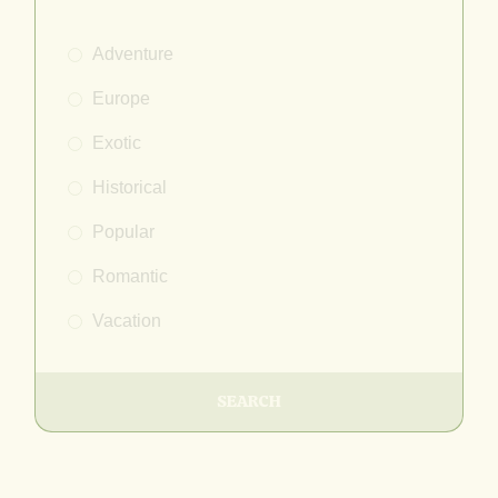
Adventure
Europe
Exotic
Historical
Popular
Romantic
Vacation
SEARCH