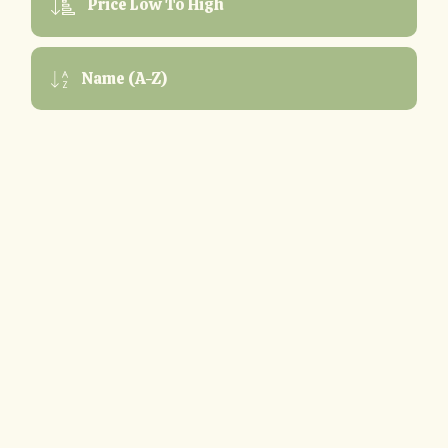
Price Low To High
Name (A-Z)