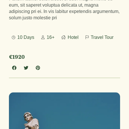
eum, sit saperet voluptua delicata ut, magna
adipiscing pri ei. In vis labitur expetendis argumentum,
solum justo molestie pri
10 Days
16+
Hotel
Travel Tour
€1920