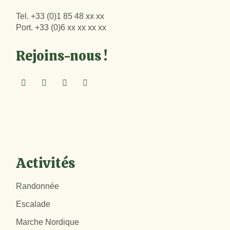
Tel.
+33 (0)1 85 48 xx xx
Port.
+33 (0)6 xx xx xx xx
Rejoins-nous !
Activités
Randonnée
Escalade
Marche Nordique