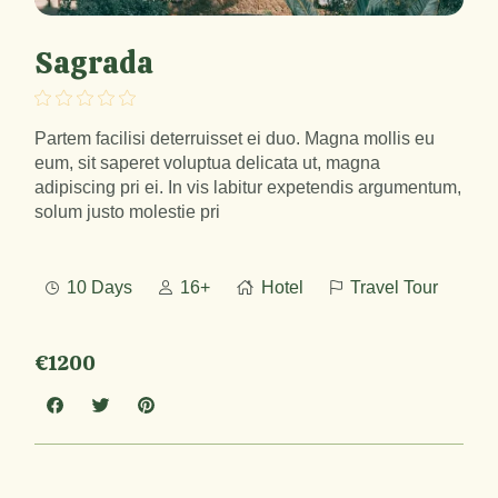
Sagrada
Partem facilisi deterruisset ei duo. Magna mollis eu
eum, sit saperet voluptua delicata ut, magna
adipiscing pri ei. In vis labitur expetendis argumentum,
solum justo molestie pri
10 Days
16+
Hotel
Travel Tour
€1200