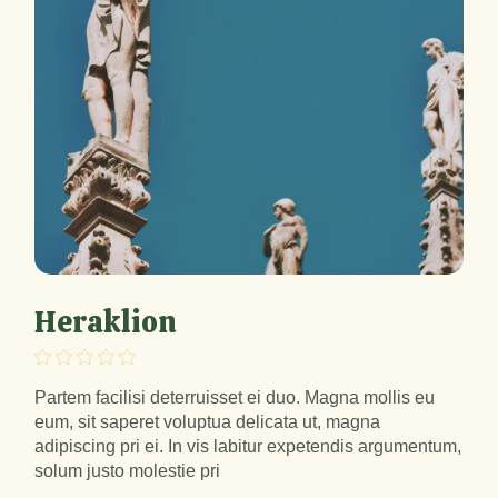
Heraklion
Partem facilisi deterruisset ei duo. Magna mollis eu
eum, sit saperet voluptua delicata ut, magna
adipiscing pri ei. In vis labitur expetendis argumentum,
solum justo molestie pri