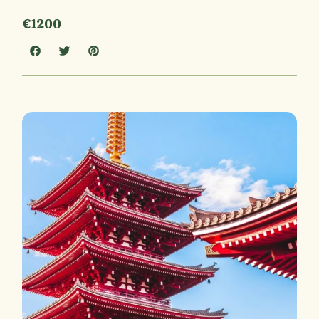
€1200