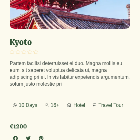
Kyoto
Partem facilisi deterruisset ei duo. Magna mollis eu
eum, sit saperet voluptua delicata ut, magna
adipiscing pri ei. In vis labitur expetendis argumentum,
solum justo molestie pri
10 Days
16+
Hotel
Travel Tour
€1200