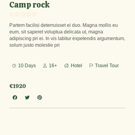
Camp rock
Partem facilisi deterruisset ei duo. Magna mollis eu
eum, sit saperet voluptua delicata ut, magna
adipiscing pri ei. In vis labitur expetendis argumentum,
solum justo molestie pri
10 Days
16+
Hotel
Travel Tour
€1920