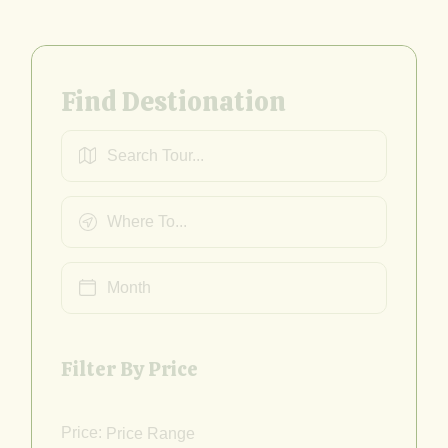
Find Destionation
Filter By Price
Price: