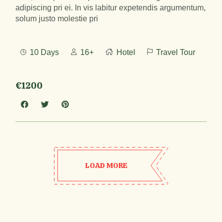
adipiscing pri ei. In vis labitur expetendis argumentum,
solum justo molestie pri
10 Days
16+
Hotel
Travel Tour
€1200
LOAD MORE