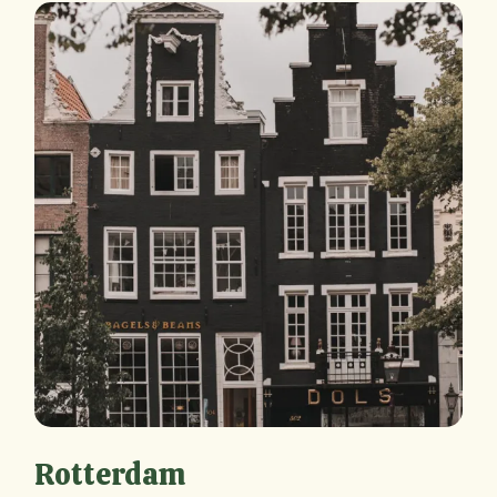
Rotterdam