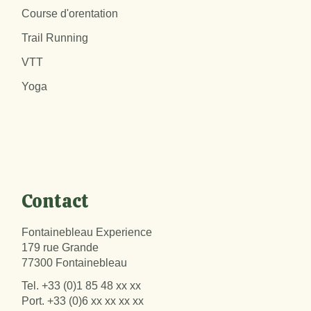
Course d'orentation
Trail Running
VTT
Yoga
Contact
Fontainebleau Experience
179 rue Grande
77300 Fontainebleau
Tel.
+33 (0)1 85 48 xx xx
Port.
+33 (0)6 xx xx xx xx