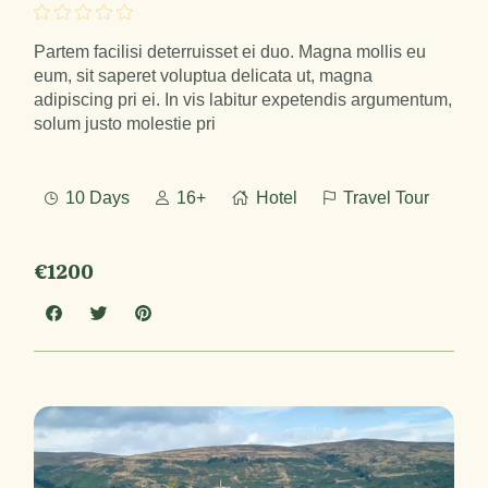
Partem facilisi deterruisset ei duo. Magna mollis eu
eum, sit saperet voluptua delicata ut, magna
adipiscing pri ei. In vis labitur expetendis argumentum,
solum justo molestie pri
10 Days
16+
Hotel
Travel Tour
€1200