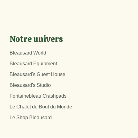
Notre univers
Bleausard World
Bleausard Equipment
Bleausard's Guest House
Bleausard's Studio
Fontainebleau Crashpads
Le Chalet du Bout du Monde
Le Shop Bleausard