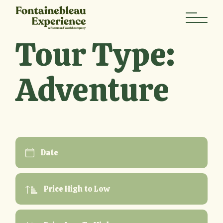
Skip
to
the
content
Tour Type:
Adventure
Date
Price High to Low