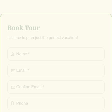
Book Tour
It’s time to plan just the perfect vacation!