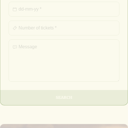
SEARCH