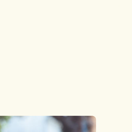
Login
Single Types
Contact
Blog
Contact
Single Types
Contact