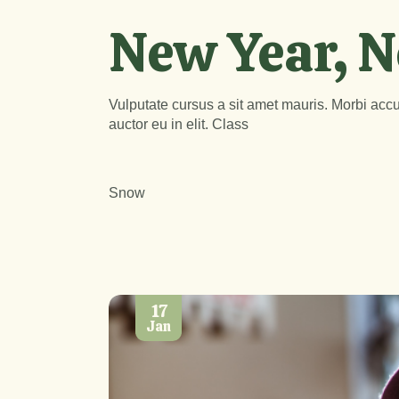
New Year, N
Vulputate cursus a sit amet mauris. Morbi accu
auctor eu in elit. Class
Snow
17
Jan