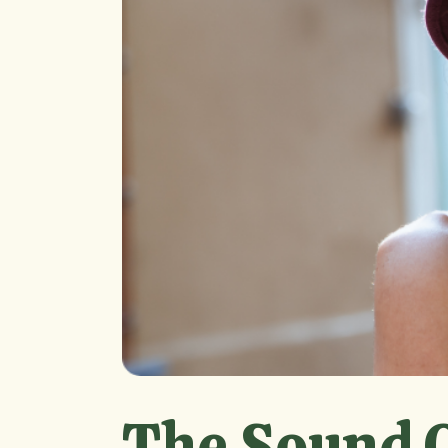
The Sound O