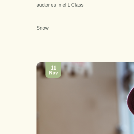
auctor eu in elit. Class
Snow
11
Nov