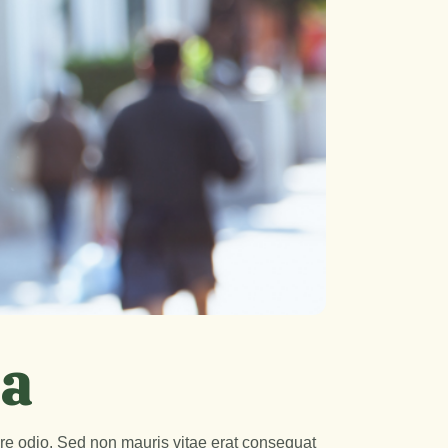
na
are odio. Sed non mauris vitae erat consequat