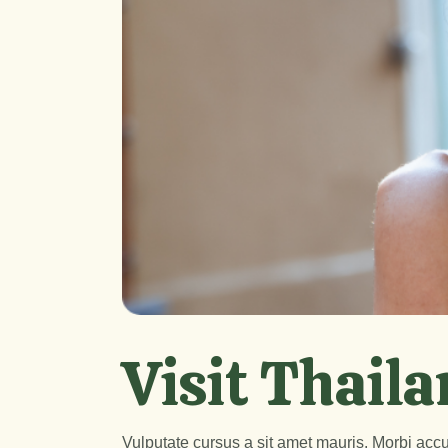
Visit Thaila
Vulputate cursus a sit amet mauris. Morbi accu