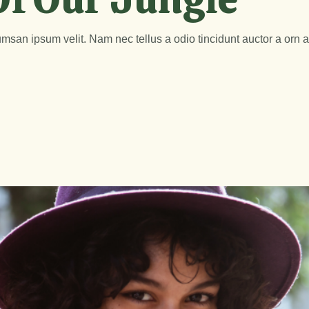
msan ipsum velit. Nam nec tellus a odio tincidunt auctor a orn 