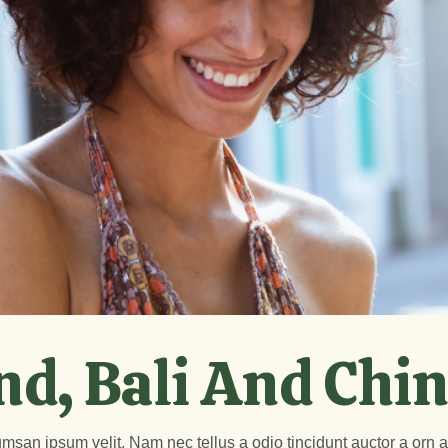
nd, Bali And Chi
msan ipsum velit. Nam nec tellus a odio tincidunt auctor a orn 