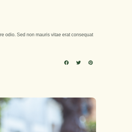
are odio. Sed non mauris vitae erat consequat