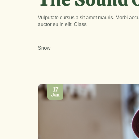
Vulputate cursus a sit amet mauris. Morbi accu
auctor eu in elit. Class
Snow
17
Jan