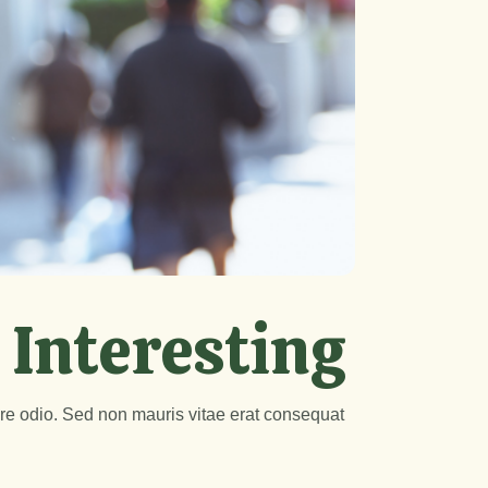
 Interesting
are odio. Sed non mauris vitae erat consequat