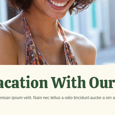
acation With Our
msan ipsum velit. Nam nec tellus a odio tincidunt auctor a orn 