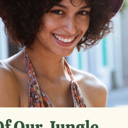
f Our Jungle