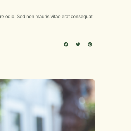
are odio. Sed non mauris vitae erat consequat