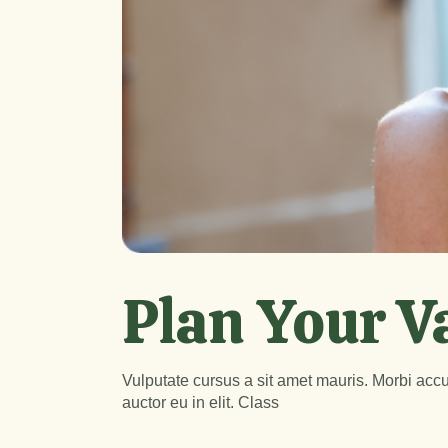
Plan Your V
Vulputate cursus a sit amet mauris. Morbi accu
auctor eu in elit. Class