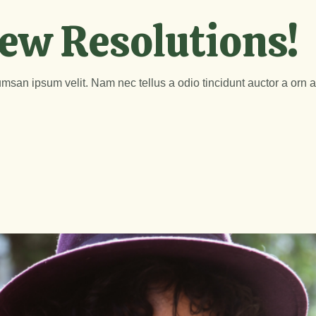
ew Resolutions!
msan ipsum velit. Nam nec tellus a odio tincidunt auctor a orn 